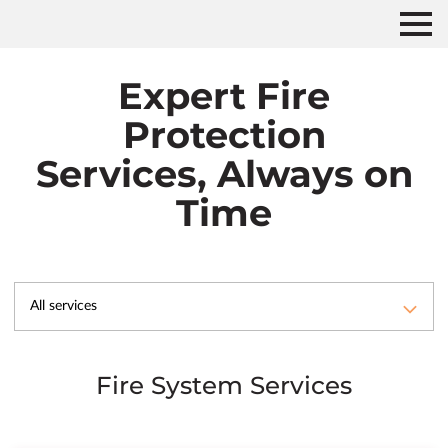
Expert Fire
Protection
Services, Always on
Time
All services
Fire System Services