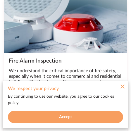
Fire Alarm Inspection
We understand the critical importance of fire safety,
especially when it comes to commercial and residential
buildings. That's why we offer a comprehensive range
of fire system services, including fire alarm inspections,
We respect your privacy
to ensure the …
By continuing to use our website, you agree to our cookies
policy.
Accept
Contact Us