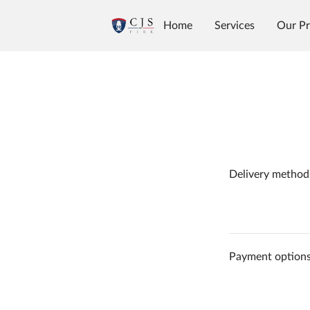
Home
Services
Our Pr
Delivery method
Payment option