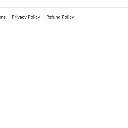
ons
Privacy Policy
Refund Policy