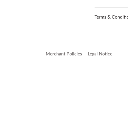
Terms & Conditi
Merchant Policies
Legal Notice