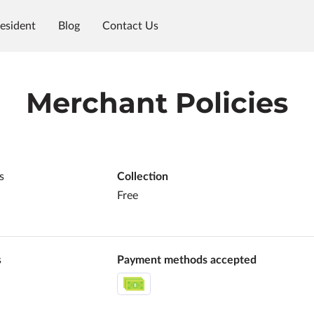
esident
Blog
Contact Us
Merchant Policies
s
Collection
Free
s
Payment methods accepted